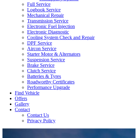
Full Service
Logbook Service
Mechanical Repair
Transmission Service
Electronic Fuel Injection
Electronic Diagnostic
Cooling System Check and Repair
DPF Service
Aircon Service
Starter Motor & Alternators
Suspension Service
Brake Service
Clutch Service
Batteries & Tyres
Roadworthy Certificates
Performance Upgrade
Find Vehicle
Offers
Gallery
Contact
Contact Us
Privacy Policy