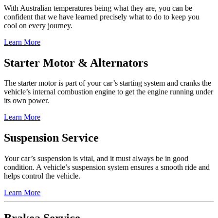
With Australian temperatures being what they are, you can be
confident that we have learned precisely what to do to keep you
cool on every journey.
Learn More
Starter Motor & Alternators
The starter motor is part of your car’s starting system and cranks the
vehicle’s internal combustion engine to get the engine running under
its own power.
Learn More
Suspension Service
Your car’s suspension is vital, and it must always be in good
condition. A vehicle’s suspension system ensures a smooth ride and
helps control the vehicle.
Learn More