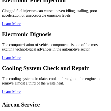
Electronic Fuel Injection
Clogged fuel injectors can cause uneven idling, stalling, poor
acceleration or unacceptable emission levels.
Learn More
Electronic Dignosis
The computerisation of vehicle components is one of the most
exciting technological advances in the automotive sector.
Learn More
Cooling System Check and Repair
The cooling system circulates coolant throughout the engine to
remove almost a third of the waste heat.
Learn More
Aircon Service