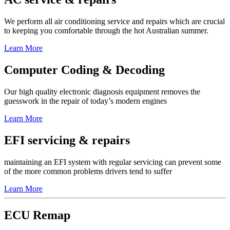
We perform all air conditioning service and repairs which are crucial
to keeping you comfortable through the hot Australian summer.
Learn More
Computer Coding & Decoding
Our high quality electronic diagnosis equipment removes the
guesswork in the repair of today’s modern engines
Learn More
EFI servicing & repairs
maintaining an EFI system with regular servicing can prevent some
of the more common problems drivers tend to suffer
Learn More
ECU Remap