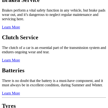
Brakea Service
Brakes perform a vital safety function in any vehicle, but brake pads
wear out, and it’s dangerous to neglect regular maintenance and
servicing here.
Learn More
Clutch Service
The clutch of a car is an essential part of the transmission system and
endures ongoing wear and tear.
Learn More
Batteries
There is no doubt that the battery is a must-have component, and it
must always be in excellent condition, during Summer and Winter.
Learn More
Tyres