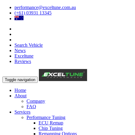
performance@exceltune.com.au
(+61) 03931 13345
Search Vehicle
News
Exceltune
Reviews
Toggle navigation
Home
About
Company
FAQ
Services
Performance Tuning
ECU Remap
Chip Tuning
Remapping Options