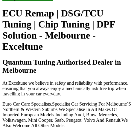
ECU Remap | DSG/TCU
Tuning | Chip Tuning | DPF
Solution - Melbourne -
Exceltune
Quantum Tuning Authorised Dealer in
Melbourne
At Exceltune we believe in safety and reliability with performance,
ensuring that you always enjoy a mechanically risk free trip when
travelling in your car everyday.
Euro Car Care Specialists.Specialist Car Servicing For Melbourne`S
Northern & Western Suburbs.We Specialise In All Makes Of
Imported European Models Including Audi, Bmw, Mercedes,
Volkswagen, Mini Cooper, Saab, Peugeot, Volvo And Renault.We
Also Welcome All Other Models.