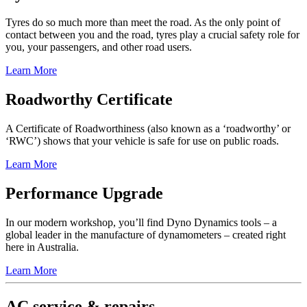
Tyres do so much more than meet the road. As the only point of
contact between you and the road, tyres play a crucial safety role for
you, your passengers, and other road users.
Learn More
Roadworthy Certificate
A Certificate of Roadworthiness (also known as a ‘roadworthy’ or
‘RWC’) shows that your vehicle is safe for use on public roads.
Learn More
Performance Upgrade
In our modern workshop, you’ll find Dyno Dynamics tools – a
global leader in the manufacture of dynamometers – created right
here in Australia.
Learn More
AC service & repairs