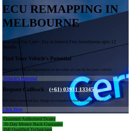
ECU REMAPPING IN
MELBOURNE
Buy now Pay Later | Pay in Interest Free Installments upto 12
Months
Find Your Vehicle's Potential
Enter your vehicle registration to see what we can do for your vehicle
Vehicle's Potential
Request Callback -
(+61) 03931 13345
Get a free report on key things to consider before having a remap
Click Here
Quantum Authorised Dealer
30-Day Money Back Guarantee
IMI Qualified Technicians