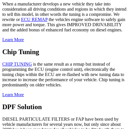
When a manufacturer develops a new vehicle they take into
consideration all driving conditions and regions in which they intend
to sell this model, in other words the tuning is a compromise. We
rewrite or
ECU REMAP
the vehicles engine software to safely gain
more power and torque. This gives IMPROVED DRIVABILITY
and the added bonus of enhanced fuel economy on diesel engines.
Learn More
Chip Tuning
CHIP TUNING
is the same result as a remap but instead of
programming the ECU (engine control unit), electronically the
tuning chips within the ECU are re-flashed with new tuning data to
increase to increase the performance of your vehicle. Chip tuning is
predominantly on older vehicles.
Learn More
DPF Solution
DIESEL PARTICULATE FILTERS
or FAP have been used by
vehicle manufacturers for several years now, but only since about