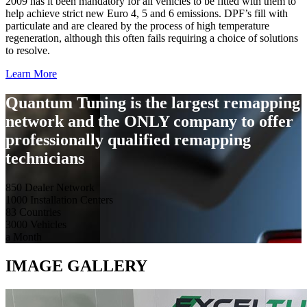
2009 has it been mandatory for all vehicles to be fitted with them to
help achieve strict new Euro 4, 5 and 6 emissions. DPF’s fill with
particulate and are cleared by the process of high temperature
regeneration, although this often fails requiring a choice of solutions
to resolve.
Learn More
Quantum Tuning is the largest remapping
network and the ONLY company to offer
professionally qualified remapping
technicians
850
Dealer Network
1000
Installation Centers
83
Countries
3000
Vehicles
a Month
IMAGE GALLERY