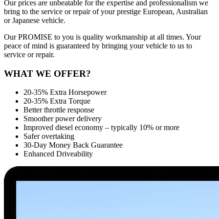
Our prices are unbeatable for the expertise and professionalism we
bring to the service or repair of your prestige European, Australian
or Japanese vehicle.
Our PROMISE to you is quality workmanship at all times. Your
peace of mind is guaranteed by bringing your vehicle to us to
service or repair.
WHAT WE OFFER?
20-35% Extra Horsepower
20-35% Extra Torque
Better throttle response
Smoother power delivery
Improved diesel economy – typically 10% or more
Safer overtaking
30-Day Money Back Guarantee
Enhanced Driveability