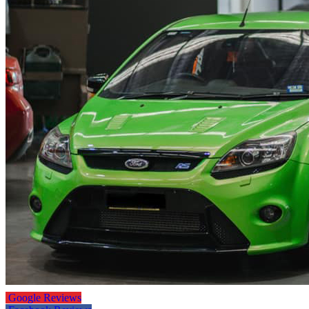
Google Reviews