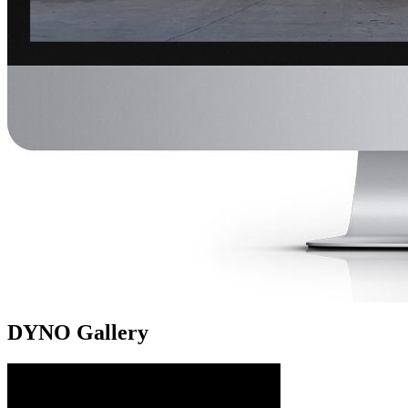
DYNO Gallery