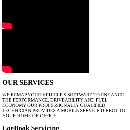
OUR SERVICES
WE REMAP YOUR VEHICLE'S SOFTWARE TO ENHANCE
THE PERFORMANCE, DRIVEABILITY AND FUEL
ECONOMY OUR PROFESSIONALLY QUALIFIED
TECHNICIAN PROVIDES A MOBILE SERVICE DIRECT TO
YOUR HOME OR OFFICE
LogBook Servicing