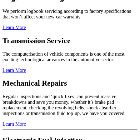
We perform logbook servicing according to factory specifications
that won’t affect your new car warranty.
Learn More
Transmission Service
The computerisation of vehicle components is one of the most
exciting technological advances in the automotive sector.
Learn More
Mechanical Repairs
Regular inspections and ‘quick fixes’ can prevent massive
breakdowns and save you money, whether it’s brake pad
replacement, checking the revolving belts, shock absorber
inspections or transmission fluid top-up, we have you covered.
Learn More