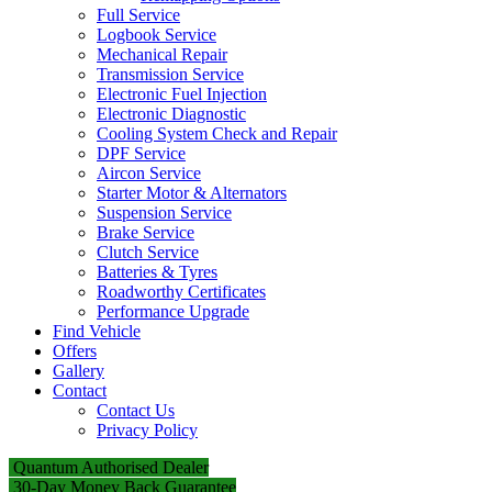
Full Service
Logbook Service
Mechanical Repair
Transmission Service
Electronic Fuel Injection
Electronic Diagnostic
Cooling System Check and Repair
DPF Service
Aircon Service
Starter Motor & Alternators
Suspension Service
Brake Service
Clutch Service
Batteries & Tyres
Roadworthy Certificates
Performance Upgrade
Find Vehicle
Offers
Gallery
Contact
Contact Us
Privacy Policy
Quantum Authorised Dealer
30-Day Money Back Guarantee