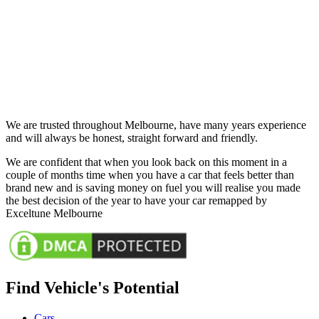
We are trusted throughout Melbourne, have many years experience
and will always be honest, straight forward and friendly.
We are confident that when you look back on this moment in a
couple of months time when you have a car that feels better than
brand new and is saving money on fuel you will realise you made
the best decision of the year to have your car remapped by
Exceltune Melbourne
Find Vehicle's Potential
Cars