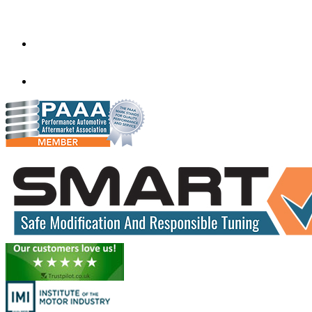
Melbourne,
Victoria
3020
performance@exceltune.com.au
(+61) 03931 13345
(+61) 04257 77054
www.exceltune.com.au