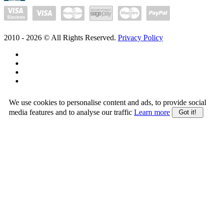
2010 -
2026
© All Rights Reserved.
Privacy Policy
We use cookies to personalise content and ads, to provide social
media features and to analyse our traffic
Learn more
Got it!