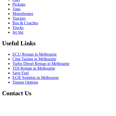
Pickups
Vans
Motorhomes
Tractors
Bus & Coaches
Trucks
Jet Ski
Useful Links
ECU Remap in Melbourne
Chip Tuning in Melbourne
Turbo Diesel Remap in Melbourne
TDI Remap in Melbourne
Save Fuel
EGR Solution in Melbourne
Tuning Options
Contact Us
Exceltune
Factory 5/184 Duke Street,
Sunshine,