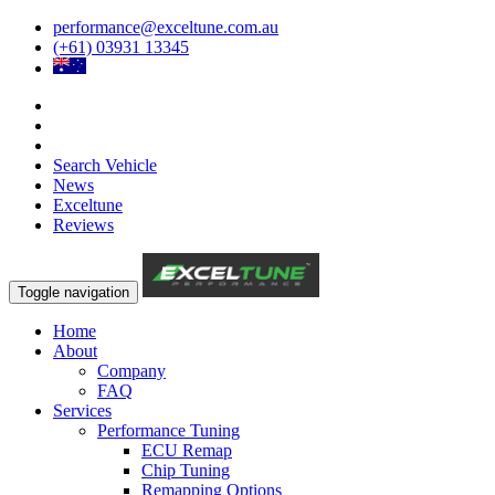
performance@exceltune.com.au
(+61) 03931 13345
Search Vehicle
News
Exceltune
Reviews
Toggle navigation
Home
About
Company
FAQ
Services
Performance Tuning
ECU Remap
Chip Tuning
Remapping Options