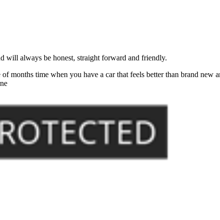
will always be honest, straight forward and friendly.
of months time when you have a car that feels better than brand new an
rne