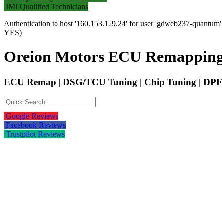
IMI Qualified Technicians
Authentication to host '160.153.129.24' for user 'gdweb237-quantum
YES)
Oreion Motors ECU Remapping
ECU Remap | DSG/TCU Tuning | Chip Tuning | DPF 
Google Reviews
Facebook Reviews
Trustpilot Reviews