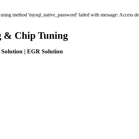
' using method 'mysql_native_password' failed with message: Access 
 & Chip Tuning
Solution | EGR Solution