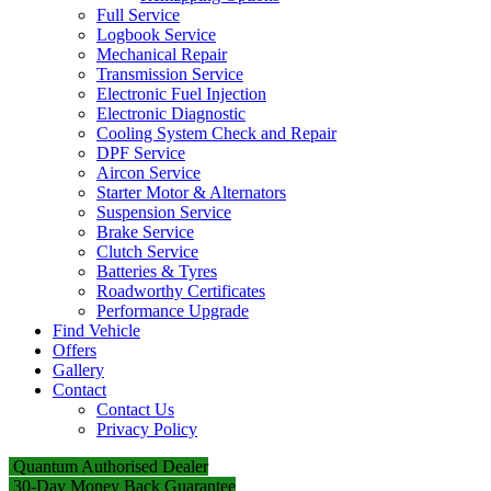
Full Service
Logbook Service
Mechanical Repair
Transmission Service
Electronic Fuel Injection
Electronic Diagnostic
Cooling System Check and Repair
DPF Service
Aircon Service
Starter Motor & Alternators
Suspension Service
Brake Service
Clutch Service
Batteries & Tyres
Roadworthy Certificates
Performance Upgrade
Find Vehicle
Offers
Gallery
Contact
Contact Us
Privacy Policy
Quantum Authorised Dealer
30-Day Money Back Guarantee