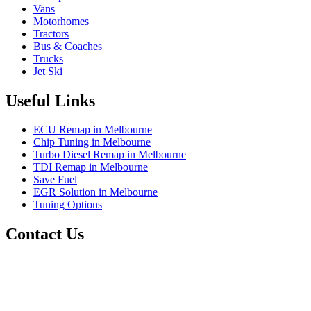
Vans
Motorhomes
Tractors
Bus & Coaches
Trucks
Jet Ski
Useful Links
ECU Remap in Melbourne
Chip Tuning in Melbourne
Turbo Diesel Remap in Melbourne
TDI Remap in Melbourne
Save Fuel
EGR Solution in Melbourne
Tuning Options
Contact Us
Exceltune
Factory 5/184 Duke Street,
Sunshine,
Melbourne,