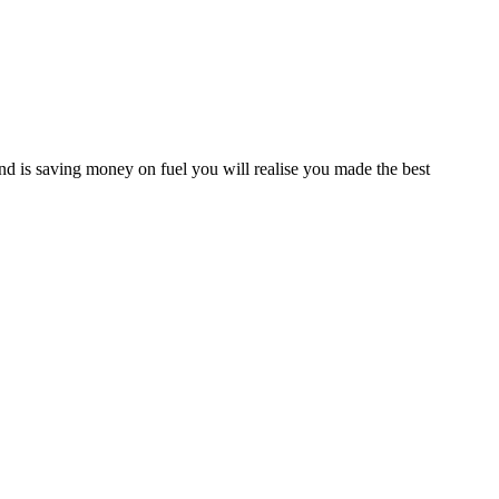
d is saving money on fuel you will realise you made the best