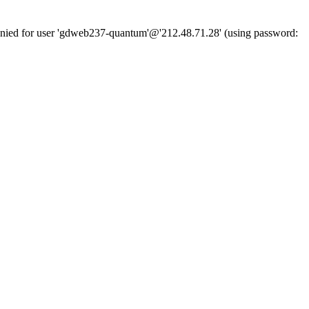
denied for user 'gdweb237-quantum'@'212.48.71.28' (using password: