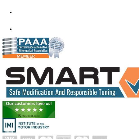
Victoria
3020
performance@exceltune.com.au
(+61) 03931 13345
(+61) 04257 77054
www.exceltune.com.au