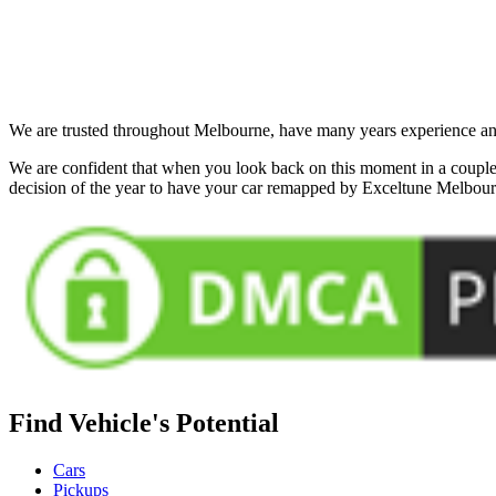
We are trusted throughout Melbourne, have many years experience and 
We are confident that when you look back on this moment in a couple 
decision of the year to have your car remapped by Exceltune Melbou
Find Vehicle's Potential
Cars
Pickups