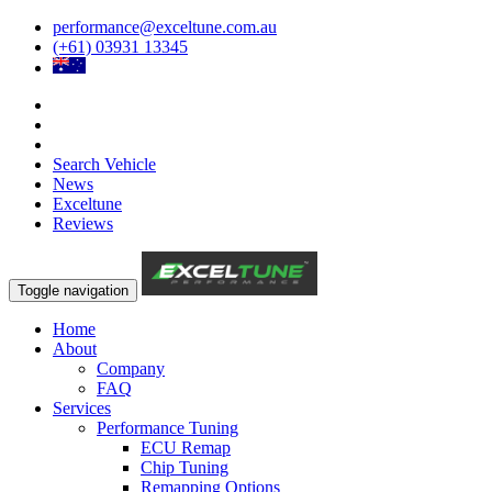
performance@exceltune.com.au
(+61) 03931 13345
Search Vehicle
News
Exceltune
Reviews
Toggle navigation
Home
About
Company
FAQ
Services
Performance Tuning
ECU Remap
Chip Tuning
Remapping Options