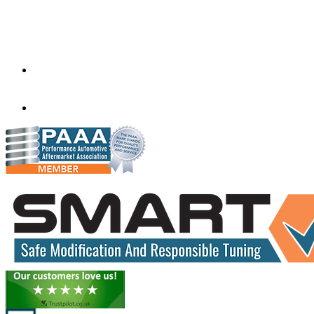
Factory 5/184 Duke Street,
Sunshine,
Melbourne,
Victoria
3020
performance@exceltune.com.au
(+61) 03931 13345
(+61) 04257 77054
www.exceltune.com.au