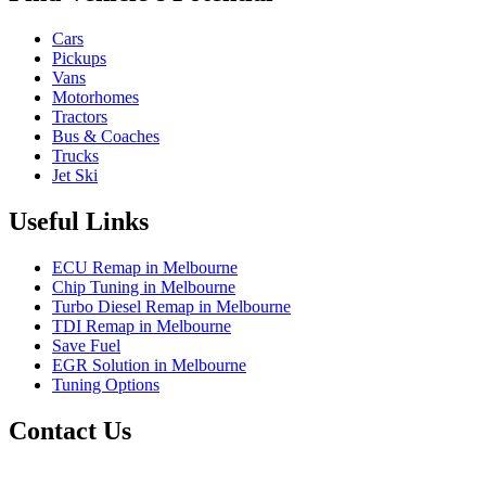
Cars
Pickups
Vans
Motorhomes
Tractors
Bus & Coaches
Trucks
Jet Ski
Useful Links
ECU Remap in Melbourne
Chip Tuning in Melbourne
Turbo Diesel Remap in Melbourne
TDI Remap in Melbourne
Save Fuel
EGR Solution in Melbourne
Tuning Options
Contact Us
Exceltune