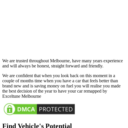
We are trusted throughout Melbourne, have many years experience
and will always be honest, straight forward and friendly.
We are confident that when you look back on this moment in a
couple of months time when you have a car that feels better than
brand new and is saving money on fuel you will realise you made
the best decision of the year to have your car remapped by
Exceltune Melbourne
Find Vehicle's Potential