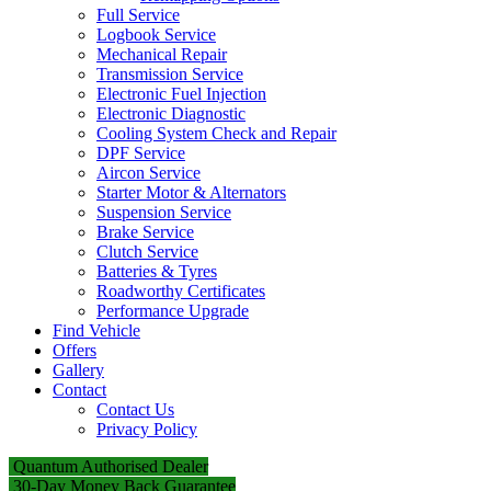
Full Service
Logbook Service
Mechanical Repair
Transmission Service
Electronic Fuel Injection
Electronic Diagnostic
Cooling System Check and Repair
DPF Service
Aircon Service
Starter Motor & Alternators
Suspension Service
Brake Service
Clutch Service
Batteries & Tyres
Roadworthy Certificates
Performance Upgrade
Find Vehicle
Offers
Gallery
Contact
Contact Us
Privacy Policy
Quantum Authorised Dealer
30-Day Money Back Guarantee