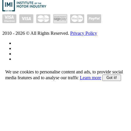
2010 -
2026
© All Rights Reserved.
Privacy Policy
We use cookies to personalise content and ads, to provide social
media features and to analyse our traffic
Learn more
Got it!