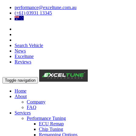
performance@exceltune.com.au
(+61) 03931 13345
Search Vehicle
News
Exceltune
Reviews
Toggle navigation
Home
About
Company
FAQ
Services
Performance Tuning
ECU Remap
Chip Tuning
Remapping Options