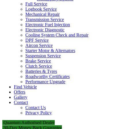
Full Service
Logbook Service
Mechanical Repair
Transmission Service
Electronic Fuel Injection
Electronic Diagnostic
Cooling System Check and Repair
DPF Service
Aircon Service
Starter Motor & Alternators
Suspension Service
Brake Service
Clutch Service
Batteries & Tyres
Roadworthy Certificates
Performance Upgrade
Find Vehicle
Offers
Gallery
Contact
Contact Us
Privacy Policy
Quantum Authorised Dealer
30-Day Money Back Guarantee