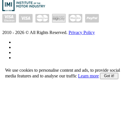
2010 -
2026
© All Rights Reserved.
Privacy Policy
We use cookies to personalise content and ads, to provide social
media features and to analyse our traffic
Learn more
Got it!