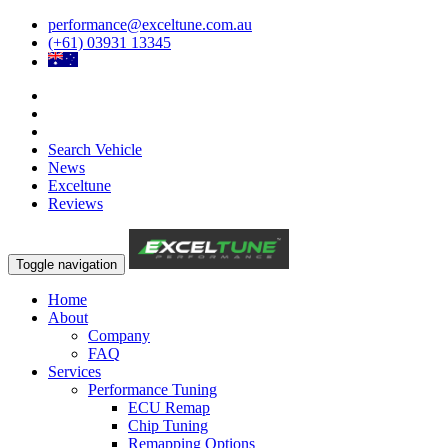
performance@exceltune.com.au
(+61) 03931 13345
Search Vehicle
News
Exceltune
Reviews
Toggle navigation
Home
About
Company
FAQ
Services
Performance Tuning
ECU Remap
Chip Tuning
Remapping Options