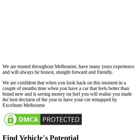
We are trusted throughout Melbourne, have many years experience
and will always be honest, straight forward and friendly.
We are confident that when you look back on this moment in a
couple of months time when you have a car that feels better than
brand new and is saving money on fuel you will realise you made
the best decision of the year to have your car remapped by
Exceltune Melbourne
Find Vehicle's Potential