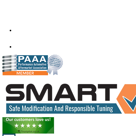
Factory 5/184 Duke Street,
Sunshine,
Melbourne,
Victoria
3020
performance@exceltune.com.au
(+61) 03931 13345
(+61) 04257 77054
www.exceltune.com.au