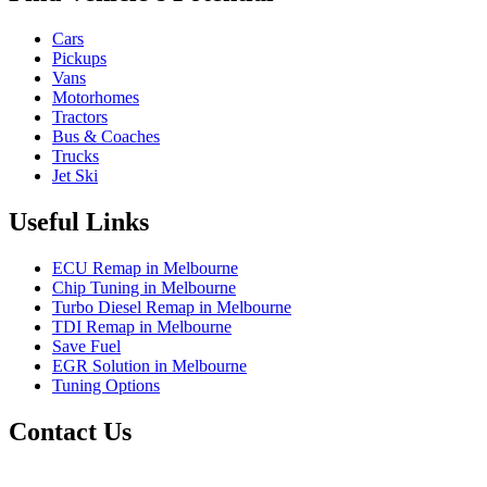
Cars
Pickups
Vans
Motorhomes
Tractors
Bus & Coaches
Trucks
Jet Ski
Useful Links
ECU Remap in Melbourne
Chip Tuning in Melbourne
Turbo Diesel Remap in Melbourne
TDI Remap in Melbourne
Save Fuel
EGR Solution in Melbourne
Tuning Options
Contact Us
Exceltune