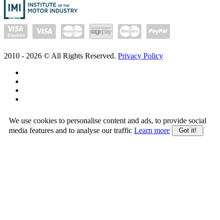
2010 -
2026
© All Rights Reserved.
Privacy Policy
We use cookies to personalise content and ads, to provide social
media features and to analyse our traffic
Learn more
Got it!