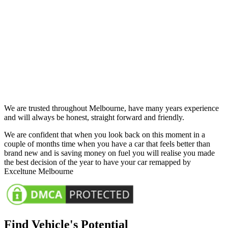
We are trusted throughout Melbourne, have many years experience
and will always be honest, straight forward and friendly.
We are confident that when you look back on this moment in a
couple of months time when you have a car that feels better than
brand new and is saving money on fuel you will realise you made
the best decision of the year to have your car remapped by
Exceltune Melbourne
Find Vehicle's Potential