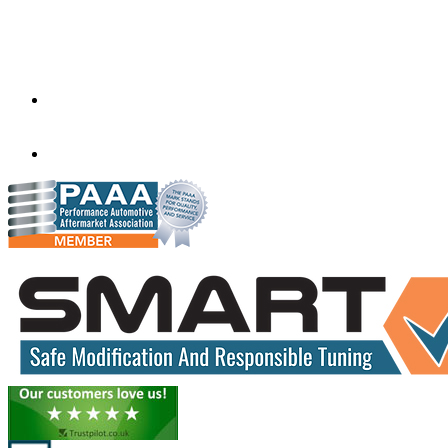
Factory 5/184 Duke Street,
Sunshine,
Melbourne,
Victoria
3020
performance@exceltune.com.au
(+61) 03931 13345
(+61) 04257 77054
www.exceltune.com.au