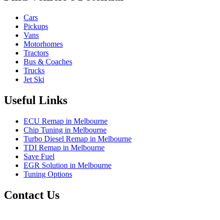
Cars
Pickups
Vans
Motorhomes
Tractors
Bus & Coaches
Trucks
Jet Ski
Useful Links
ECU Remap in Melbourne
Chip Tuning in Melbourne
Turbo Diesel Remap in Melbourne
TDI Remap in Melbourne
Save Fuel
EGR Solution in Melbourne
Tuning Options
Contact Us
Exceltune