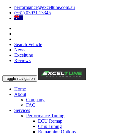
performance@exceltune.com.au
(+61) 03931 13345
Search Vehicle
News
Exceltune
Reviews
Toggle navigation
Home
About
Company
FAQ
Services
Performance Tuning
ECU Remap
Chip Tuning
Remapping Options