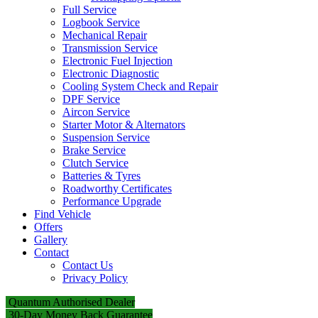
Full Service
Logbook Service
Mechanical Repair
Transmission Service
Electronic Fuel Injection
Electronic Diagnostic
Cooling System Check and Repair
DPF Service
Aircon Service
Starter Motor & Alternators
Suspension Service
Brake Service
Clutch Service
Batteries & Tyres
Roadworthy Certificates
Performance Upgrade
Find Vehicle
Offers
Gallery
Contact
Contact Us
Privacy Policy
Quantum Authorised Dealer
30-Day Money Back Guarantee