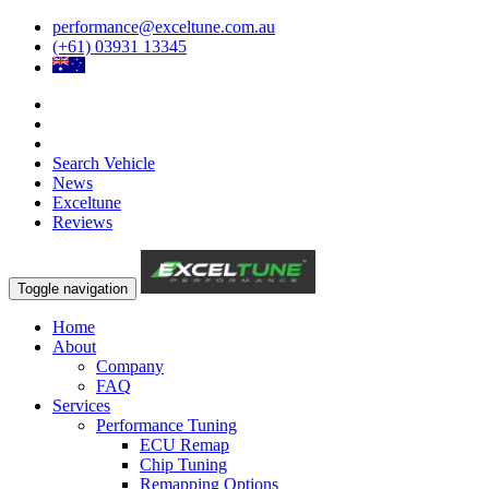
performance@exceltune.com.au
(+61) 03931 13345
Search Vehicle
News
Exceltune
Reviews
Toggle navigation
Home
About
Company
FAQ
Services
Performance Tuning
ECU Remap
Chip Tuning
Remapping Options