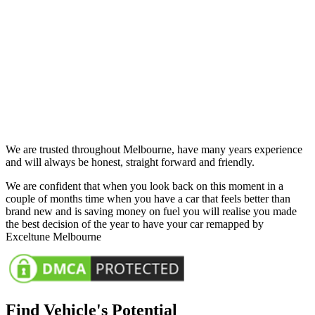
We are trusted throughout Melbourne, have many years experience
and will always be honest, straight forward and friendly.
We are confident that when you look back on this moment in a
couple of months time when you have a car that feels better than
brand new and is saving money on fuel you will realise you made
the best decision of the year to have your car remapped by
Exceltune Melbourne
Find Vehicle's Potential