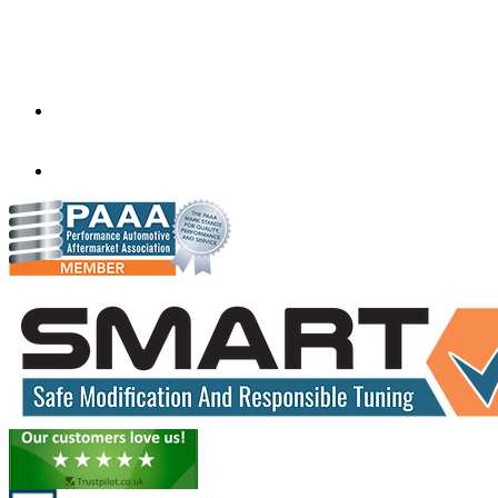
Factory 5/184 Duke Street,
Sunshine,
Melbourne,
Victoria
3020
performance@exceltune.com.au
(+61) 03931 13345
(+61) 04257 77054
www.exceltune.com.au