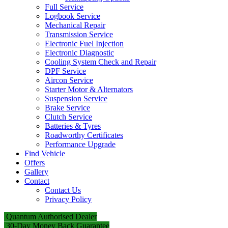
Full Service
Logbook Service
Mechanical Repair
Transmission Service
Electronic Fuel Injection
Electronic Diagnostic
Cooling System Check and Repair
DPF Service
Aircon Service
Starter Motor & Alternators
Suspension Service
Brake Service
Clutch Service
Batteries & Tyres
Roadworthy Certificates
Performance Upgrade
Find Vehicle
Offers
Gallery
Contact
Contact Us
Privacy Policy
Quantum Authorised Dealer
30-Day Money Back Guarantee