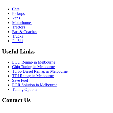
Cars
Pickups
Vans
Motorhomes
Tractors
Bus & Coaches
Trucks
Jet Ski
Useful Links
ECU Remap in Melbourne
Chip Tuning in Melbourne
Turbo Diesel Remap in Melbourne
TDI Remap in Melbourne
Save Fuel
EGR Solution in Melbourne
Tuning Options
Contact Us
Exceltune