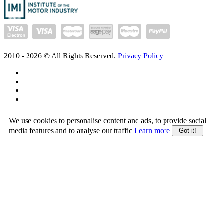
2010 -
2026
© All Rights Reserved.
Privacy Policy
We use cookies to personalise content and ads, to provide social
media features and to analyse our traffic
Learn more
Got it!