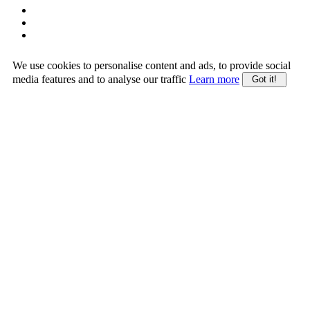
We use cookies to personalise content and ads, to provide social
media features and to analyse our traffic
Learn more
Got it!