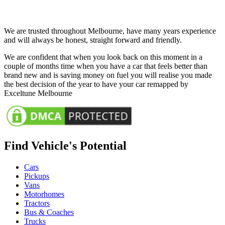
We are trusted throughout Melbourne, have many years experience
and will always be honest, straight forward and friendly.
We are confident that when you look back on this moment in a
couple of months time when you have a car that feels better than
brand new and is saving money on fuel you will realise you made
the best decision of the year to have your car remapped by
Exceltune Melbourne
Find Vehicle's Potential
Cars
Pickups
Vans
Motorhomes
Tractors
Bus & Coaches
Trucks