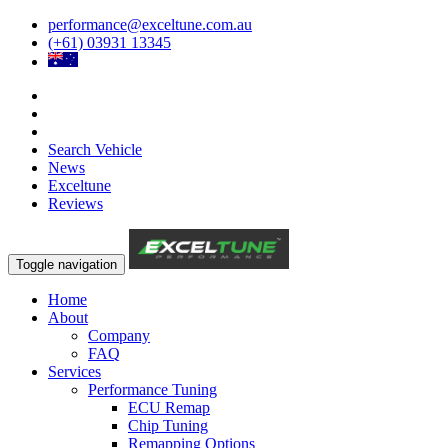
performance@exceltune.com.au
(+61) 03931 13345
Search Vehicle
News
Exceltune
Reviews
Toggle navigation
Home
About
Company
FAQ
Services
Performance Tuning
ECU Remap
Chip Tuning
Remapping Options