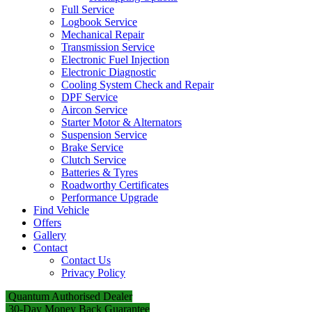
Full Service
Logbook Service
Mechanical Repair
Transmission Service
Electronic Fuel Injection
Electronic Diagnostic
Cooling System Check and Repair
DPF Service
Aircon Service
Starter Motor & Alternators
Suspension Service
Brake Service
Clutch Service
Batteries & Tyres
Roadworthy Certificates
Performance Upgrade
Find Vehicle
Offers
Gallery
Contact
Contact Us
Privacy Policy
Quantum Authorised Dealer
30-Day Money Back Guarantee