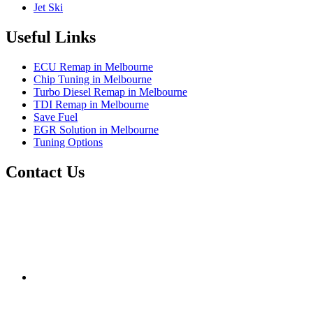
Jet Ski
Useful Links
ECU Remap in Melbourne
Chip Tuning in Melbourne
Turbo Diesel Remap in Melbourne
TDI Remap in Melbourne
Save Fuel
EGR Solution in Melbourne
Tuning Options
Contact Us
Exceltune
Factory 5/184 Duke Street,
Sunshine,
Melbourne,
Victoria
3020
performance@exceltune.com.au
(+61) 03931 13345
(+61) 04257 77054