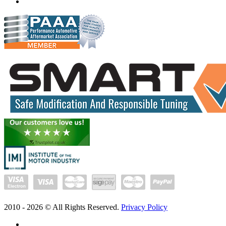
www.exceltune.com.au
2010 -
2026
© All Rights Reserved.
Privacy Policy