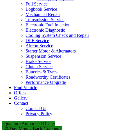
Full Service
Logbook Service
Mechanical Repair
Transmission Service
Electronic Fuel Injection
Electronic Diagnostic
Cooling System Check and Repair
DPF Service
Aircon Service
Starter Motor & Alternators
Suspension Service
Brake Service
Clutch Service
Batteries & Tyres
Roadworthy Certificates
Performance Upgrade
Find Vehicle
Offers
Gallery
Contact
Contact Us
Privacy Policy
Quantum Authorised Dealer
30-Day Money Back Guarantee