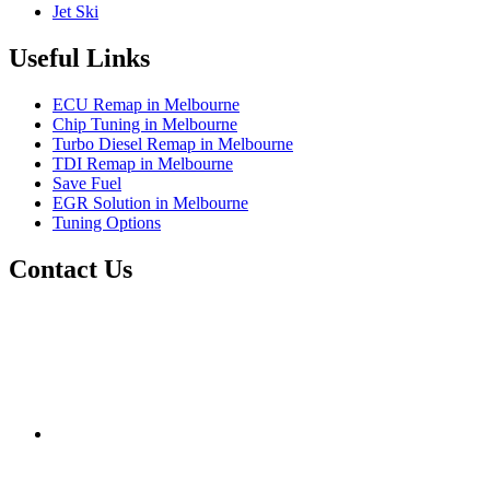
Jet Ski
Useful Links
ECU Remap in Melbourne
Chip Tuning in Melbourne
Turbo Diesel Remap in Melbourne
TDI Remap in Melbourne
Save Fuel
EGR Solution in Melbourne
Tuning Options
Contact Us
Exceltune
Factory 5/184 Duke Street,
Sunshine,
Melbourne,
Victoria
3020
performance@exceltune.com.au
(+61) 03931 13345
(+61) 04257 77054