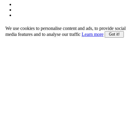
We use cookies to personalise content and ads, to provide social
media features and to analyse our traffic
Learn more
Got it!