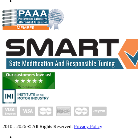
www.exceltune.com.au
2010 -
2026
© All Rights Reserved.
Privacy Policy