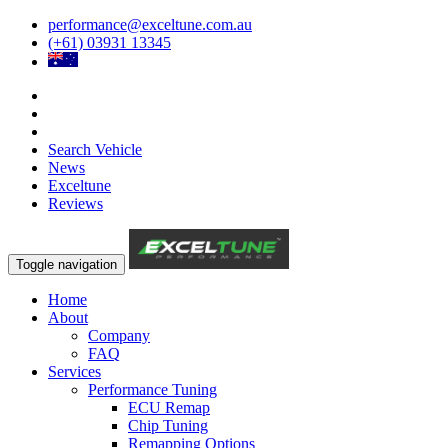
performance@exceltune.com.au
(+61) 03931 13345
Search Vehicle
News
Exceltune
Reviews
Toggle navigation
Home
About
Company
FAQ
Services
Performance Tuning
ECU Remap
Chip Tuning
Remapping Options