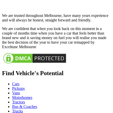
We are trusted throughout Melbourne, have many years experience
and will always be honest, straight forward and friendly.
We are confident that when you look back on this moment in a
couple of months time when you have a car that feels better than
brand new and is saving money on fuel you will realise you made
the best decision of the year to have your car remapped by
Exceltune Melbourne
Find Vehicle's Potential
Cars
Pickups
Vans
Motorhomes
Tractors
Bus & Coaches
Trucks