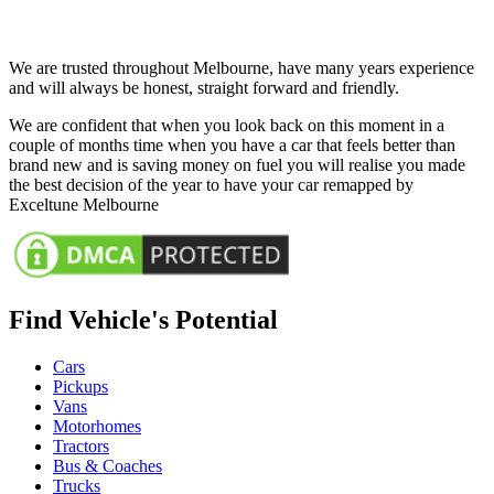
We are trusted throughout Melbourne, have many years experience
and will always be honest, straight forward and friendly.
We are confident that when you look back on this moment in a
couple of months time when you have a car that feels better than
brand new and is saving money on fuel you will realise you made
the best decision of the year to have your car remapped by
Exceltune Melbourne
Find Vehicle's Potential
Cars
Pickups
Vans
Motorhomes
Tractors
Bus & Coaches
Trucks