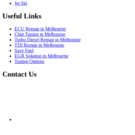
Jet Ski
Useful Links
ECU Remap in Melbourne
Chip Tuning in Melbourne
Turbo Diesel Remap in Melbourne
TDI Remap in Melbourne
Save Fuel
EGR Solution in Melbourne
Tuning Options
Contact Us
Exceltune
Factory 5/184 Duke Street,
Sunshine,
Melbourne,
Victoria
3020
performance@exceltune.com.au
(+61) 03931 13345
(+61) 04257 77054