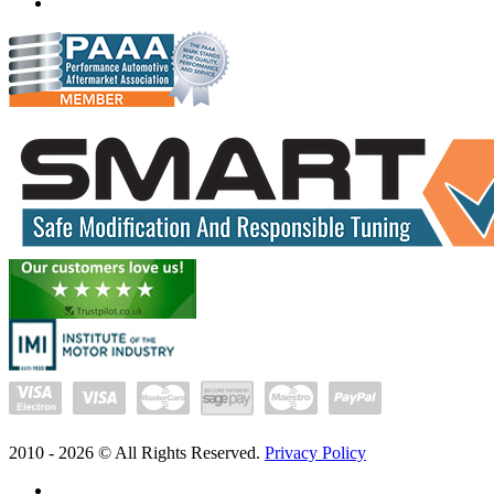
www.exceltune.com.au
2010 -
2026
© All Rights Reserved.
Privacy Policy