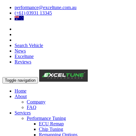
performance@exceltune.com.au
(+61) 03931 13345
Search Vehicle
News
Exceltune
Reviews
Toggle navigation
Home
About
Company
FAQ
Services
Performance Tuning
ECU Remap
Chip Tuning
Remapping Options