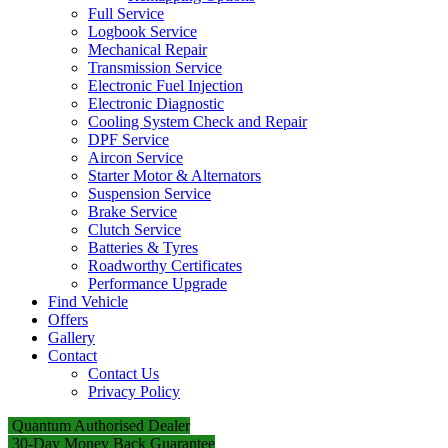
Full Service
Logbook Service
Mechanical Repair
Transmission Service
Electronic Fuel Injection
Electronic Diagnostic
Cooling System Check and Repair
DPF Service
Aircon Service
Starter Motor & Alternators
Suspension Service
Brake Service
Clutch Service
Batteries & Tyres
Roadworthy Certificates
Performance Upgrade
Find Vehicle
Offers
Gallery
Contact
Contact Us
Privacy Policy
Quantum Authorised Dealer
30-Day Money Back Guarantee