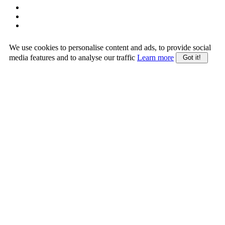
We use cookies to personalise content and ads, to provide social
media features and to analyse our traffic
Learn more
Got it!